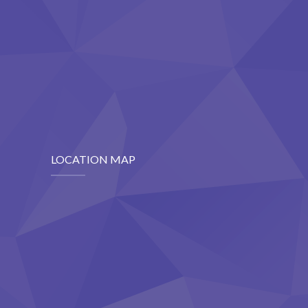
LOCATION MAP