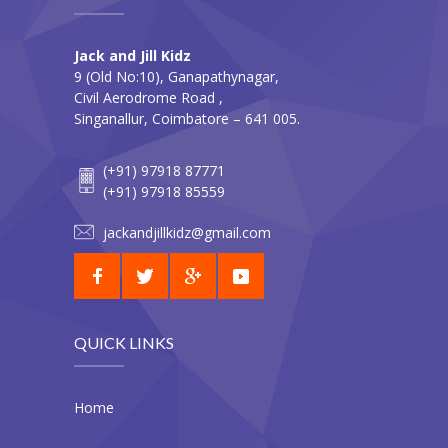
Jack and Jill Kidz
9 (Old No:10), Ganapathynagar,
Civil Aerodrome Road ,
Singanallur, Coimbatore – 641 005.
(+91) 97918 87771
(+91) 97918 85559
jackandjillkidz@gmail.com
QUICK LINKS
Home