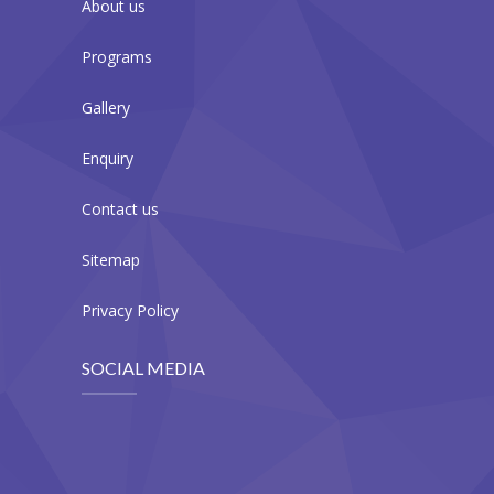
About us
Programs
Gallery
Enquiry
Contact us
Sitemap
Privacy Policy
SOCIAL MEDIA