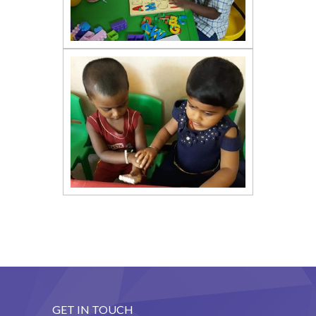
GET IN TOUCH