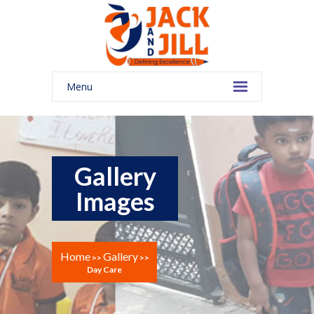
Menu
Gallery
Images
Home
Gallery
>>
>>
Day Care