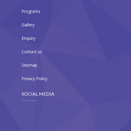
Programs
Gallery
Enquiry
Contact us
Sitemap
Privacy Policy
SOCIAL MEDIA