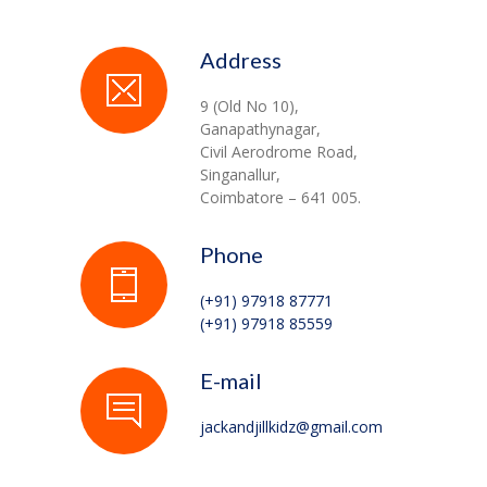
Address
9 (Old No 10),
Ganapathynagar,
Civil Aerodrome Road,
Singanallur,
Coimbatore – 641 005.
Phone
(+91) 97918 87771
(+91) 97918 85559
E-mail
jackandjillkidz@gmail.com