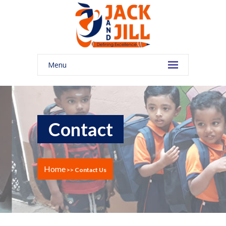
Menu
Contact
Home
>> Contact Us