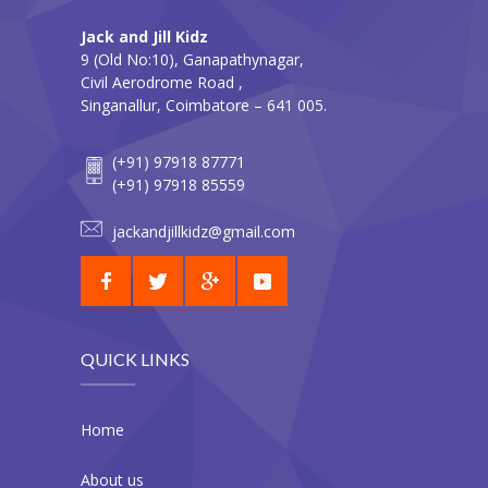
Jack and Jill Kidz
9 (Old No:10), Ganapathynagar,
Civil Aerodrome Road ,
Singanallur, Coimbatore – 641 005.
(+91) 97918 87771
(+91) 97918 85559
jackandjillkidz@gmail.com
QUICK LINKS
Home
About us