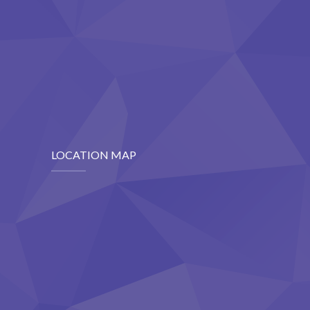
LOCATION MAP