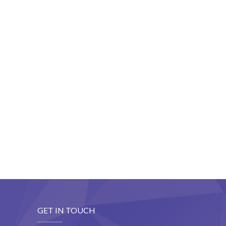
GET IN TOUCH